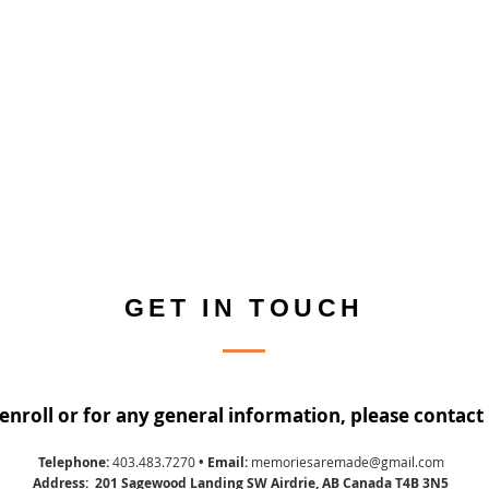
GET IN TOUCH
enroll or for any general information, please contact 
Telephone:
403.483.7270
• Email:
memoriesaremade@gmail.com
Address: 201 Sagewood Landing SW Airdrie, AB Canada T4B 3N5