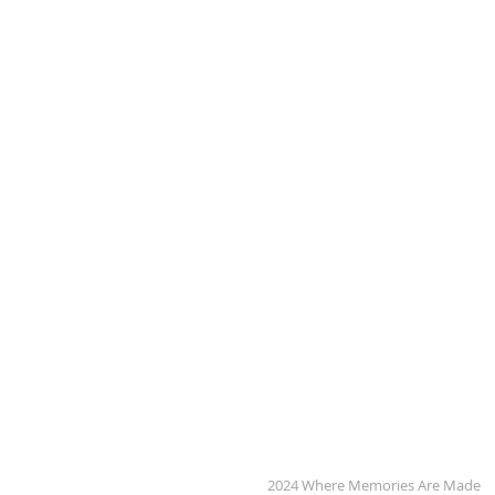
2024 Where Memories Are Made