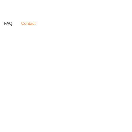
FAQ
Contact